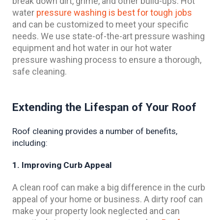
break down dirt, grime, and other build-ups. Hot
water
pressure washing is best for tough jobs
and can be customized to meet your specific
needs. We use state-of-the-art pressure washing
equipment and hot water in our hot water
pressure washing process to ensure a thorough,
safe cleaning.
Extending the Lifespan of Your Roof
Roof cleaning provides a number of benefits, 
including:
1. Improving Curb Appeal
A clean roof can make a big difference in the curb
appeal of your home or business. A dirty roof can
make your property look neglected and can