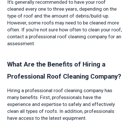
It’s generally recommended to have your roof 
cleaned every one to three years, depending on the 
type of roof and the amount of debris/build-up. 
However, some roofs may need to be cleaned more 
often. If you’re not sure how often to clean your roof, 
contact a professional roof cleaning company for an 
assessment.
What Are the Benefits of Hiring a 
Professional Roof Cleaning Company?
Hiring a professional roof cleaning company has 
many benefits. First, professionals have the 
experience and expertise to safely and effectively 
clean all types of roofs. In addition, professionals 
have access to the latest equipment.