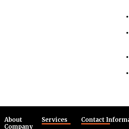
About
Services
Contact Inform
Company