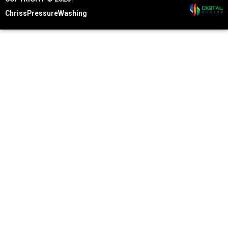
ChrissPressureWashing