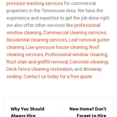
pressure washing services
for commercial
properties in the Tennessee Area. We have the
experience and expertise to get the job done right
we also offer other services like
professional
window cleaning
,
Commercial cleaning services
,
Residential cleaning services
,
Leaf removal gutter
cleaning
,
Low-pressure house cleaning
,
Roof
cleaning services
,
Professional window cleaning
,
Rust stain and graffiti removal
,
Concrete cleaning
,
Deck fence cleaning restoration
, and
driveway
sealing
.
Contact us today for a free quote
.
Why You Should
New Home? Don’t
Always Hire
Forget to Hire