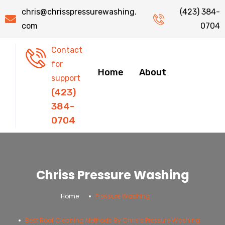
chris@chrisspressurewashing.
(423) 384-
com
0704
Contact
for
Home
About
support
(423)
384-
0704
Chriss Pressure Washing
.
.
Home
Pressure Washing
Best Roof Cleaning Methods By Chris’s Pressure Washing