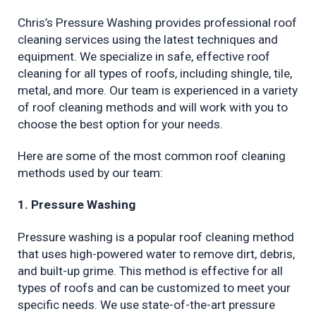
Chris’s Pressure Washing provides professional roof 
cleaning services using the latest techniques and 
equipment. We specialize in safe, effective roof 
cleaning for all types of roofs, including shingle, tile, 
metal, and more. Our team is experienced in a variety 
of roof cleaning methods and will work with you to 
choose the best option for your needs.
Here are some of the most common roof cleaning 
methods used by our team:
1. Pressure Washing
Pressure washing is a popular roof cleaning method 
that uses high-powered water to remove dirt, debris, 
and built-up grime. This method is effective for all 
types of roofs and can be customized to meet your 
specific needs. We use state-of-the-art pressure 