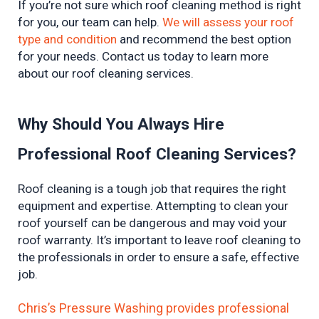
If you’re not sure which roof cleaning method is right 
for you, our team can help. 
We will assess your roof 
type and condition
 and recommend the best option 
for your needs. Contact us today to learn more 
about our roof cleaning services.
Why Should You Always Hire 
Professional Roof Cleaning Services?
Roof cleaning is a tough job that requires the right 
equipment and expertise. Attempting to clean your 
roof yourself can be dangerous and may void your 
roof warranty. It’s important to leave roof cleaning to 
the professionals in order to ensure a safe, effective 
job.
Chris’s Pressure Washing provides professional