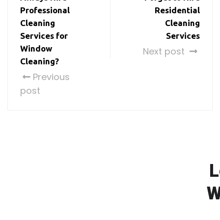
Professional
Residential
Cleaning
Cleaning
Services for
Services
Window
Next post
Cleaning?
Previous
post
L
W