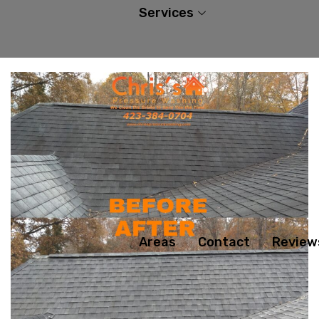
Services
Areas
Contact
Review