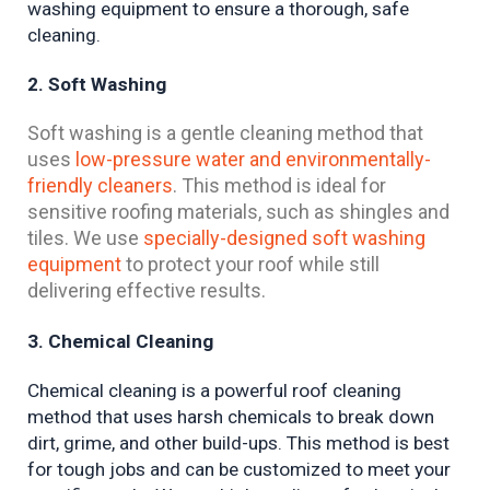
washing equipment to ensure a thorough, safe 
cleaning.
2. Soft Washing
Soft washing is a gentle cleaning method that
uses
low-pressure water and environmentally-
friendly cleaners
. This method is ideal for
sensitive roofing materials, such as shingles and
tiles. We use
specially-designed soft washing
equipment
to protect your roof while still
delivering effective results.
3. Chemical Cleaning
Chemical cleaning is a powerful roof cleaning 
method that uses harsh chemicals to break down 
dirt, grime, and other build-ups. This method is best 
for tough jobs and can be customized to meet your 