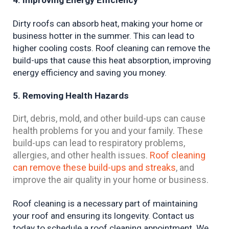
4. Improving Energy Efficiency
Dirty roofs can absorb heat, making your home or 
business hotter in the summer. This can lead to 
higher cooling costs. Roof cleaning can remove the 
build-ups that cause this heat absorption, improving 
energy efficiency and saving you money.
5. Removing Health Hazards
Dirt, debris, mold, and other build-ups can cause
health problems for you and your family. These
build-ups can lead to respiratory problems,
allergies, and other health issues.
Roof cleaning
can remove these build-ups and streaks
, and
improve the air quality in your home or business.
Roof cleaning is a necessary part of maintaining 
your roof and ensuring its longevity. Contact us 
today to schedule a roof cleaning appointment. We 