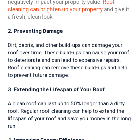
negatively impact your property value.
Roof
cleaning can brighten up your property
and give it
a fresh, clean look.
2. Preventing Damage
Dirt, debris, and other build-ups can damage your 
roof over time. These build-ups can cause your roof 
to deteriorate and can lead to expensive repairs. 
Roof cleaning can remove these build-ups and help 
to prevent future damage.
3. Extending the Lifespan of Your Roof
A clean roof can last up to 50% longer than a dirty 
roof. Regular roof cleaning can help to extend the 
lifespan of your roof and save you money in the long 
run.