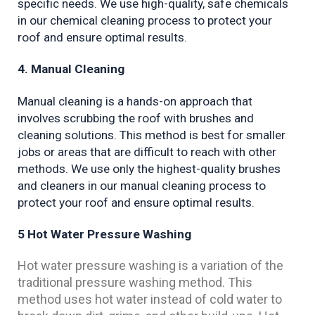
specific needs. We use high-quality, safe chemicals 
in our chemical cleaning process to protect your 
roof and ensure optimal results.
4. Manual Cleaning
Manual cleaning is a hands-on approach that 
involves scrubbing the roof with brushes and 
cleaning solutions. This method is best for smaller 
jobs or areas that are difficult to reach with other 
methods. We use only the highest-quality brushes 
and cleaners in our manual cleaning process to 
protect your roof and ensure optimal results.
5 Hot Water Pressure Washing
Hot water pressure washing is a variation of the
traditional pressure washing method. This
method uses hot water instead of cold water to