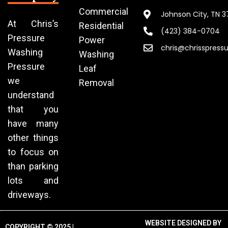
Commercial
Johnson City, TN 
At Chris’s
Residential
(423) 384-0704
Pressure
Power
chris@chrisspress
Washing
Washing
Pressure
Leaf
we
Removal
understand
that you
have many
other things
to focus on
than parking
lots and
driveways.
WEBSITE DESIGNED BY
COPYRIGHT © 2025 |