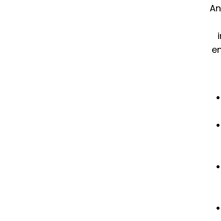
An
en