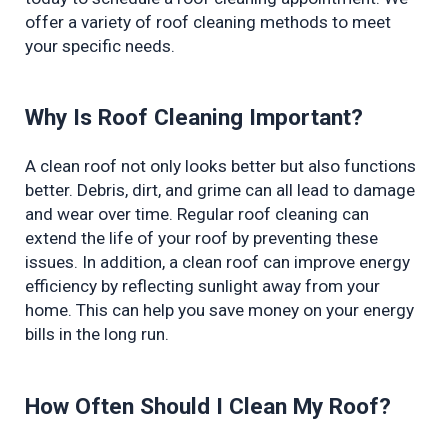
offer a variety of roof cleaning methods to meet 
your specific needs.
Why Is Roof Cleaning Important?
A clean roof not only looks better but also functions 
better. Debris, dirt, and grime can all lead to damage 
and wear over time. Regular roof cleaning can 
extend the life of your roof by preventing these 
issues. In addition, a clean roof can improve energy 
efficiency by reflecting sunlight away from your 
home. This can help you save money on your energy 
bills in the long run.
How Often Should I Clean My Roof?