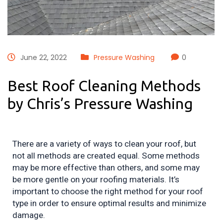
June 22, 2022
Pressure Washing
0
Best Roof Cleaning Methods
by Chris’s Pressure Washing
There are a variety of ways to clean your roof, but 
not all methods are created equal. Some methods 
may be more effective than others, and some may 
be more gentle on your roofing materials. It’s 
important to choose the right method for your roof 
type in order to ensure optimal results and minimize 
damage.