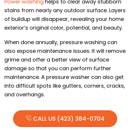
Power washing
helps to clear away stubborn
stains from nearly any outdoor surface. Layers
of buildup will disappear, revealing your home
exterior’s original color, potential, and beauty.
When done annually, pressure washing can
also expose maintenance issues. It will remove
grime and offer a better view of surface
damage so that you can perform further
maintenance. A pressure washer can also get
into difficult spots like gutters, corners, cracks,
and overhangs.
CALL US (423) 384-0704