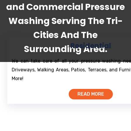
and Commercial Pressure
Washing Serving The Tri-
Cities And The
Residential
Surrounding Area.
We can take care of all your pressure washing nee
Driveways, Walking Areas, Patios, Terraces, and Furn
More!
READ MORE