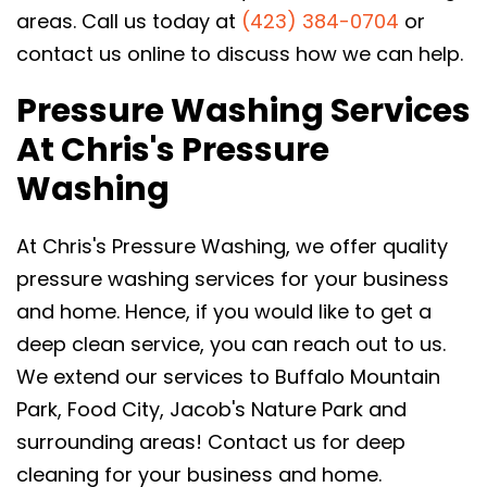
areas. Call us today at
(423) 384-0704
or
contact us online to discuss how we can help.
Pressure Washing Services
At Chris's Pressure
Washing
At Chris's Pressure Washing, we offer quality
pressure washing services for your business
and home. Hence, if you would like to get a
deep clean service, you can reach out to us.
We extend our services to Buffalo Mountain
Park, Food City, Jacob's Nature Park and
surrounding areas! Contact us for deep
cleaning for your business and home.