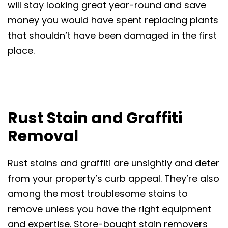
will stay looking great year-round and save
money you would have spent replacing plants
that shouldn’t have been damaged in the first
place.
Rust Stain and Graffiti
Removal
Rust stains and graffiti are unsightly and deter
from your property’s curb appeal. They’re also
among the most troublesome stains to
remove unless you have the right equipment
and expertise. Store-bought stain removers