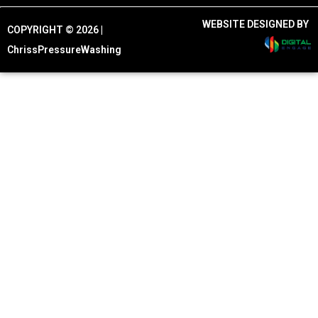
WEBSITE DESIGNED BY
COPYRIGHT © 2026 |
ChrissPressureWashing