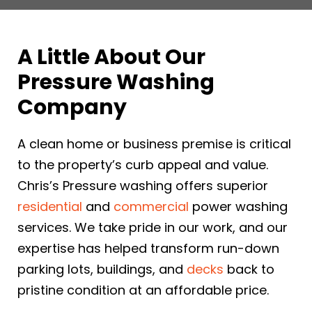
A Little About Our
Pressure Washing
Company
A clean home or business premise is critical
to the property’s curb appeal and value.
Chris’s Pressure washing offers superior
residential
and
commercial
power washing
services. We take pride in our work, and our
expertise has helped transform run-down
parking lots, buildings, and
decks
back to
pristine condition at an affordable price.