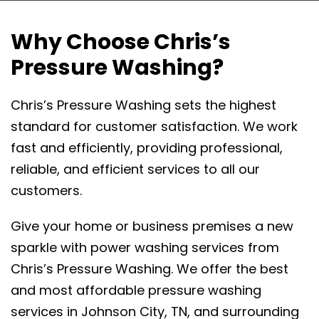
Why Choose Chris’s
Pressure Washing?
Chris’s Pressure Washing sets the highest
standard for customer satisfaction. We work
fast and efficiently, providing professional,
reliable, and efficient services to all our
customers.
Give your home or business premises a new
sparkle with power washing services from
Chris’s Pressure Washing. We offer the best
and most affordable pressure washing
services in Johnson City, TN, and surrounding