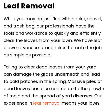
Leaf Removal
While you may do just fine with a rake, shovel,
and trash bag, our professionals have the
tools and workforce to quickly and efficiently
clear the leaves from your lawn. We have leaf
blowers, vacuums, and rakes to make the job
as simple as possible.
Failing to clear dead leaves from your yard
can damage the grass underneath and lead
to bald patches in the spring. Massive piles of
dead leaves can also contribute to the growth
of mold and the spread of yard diseases. Our
experience in
leaf removal
means your lawn