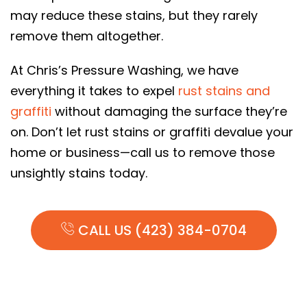
may reduce these stains, but they rarely
remove them altogether.
At Chris’s Pressure Washing, we have
everything it takes to expel
rust stains and
graffiti
without damaging the surface they’re
on. Don’t let rust stains or graffiti devalue your
home or business—call us to remove those
unsightly stains today.
CALL US (423) 384-0704