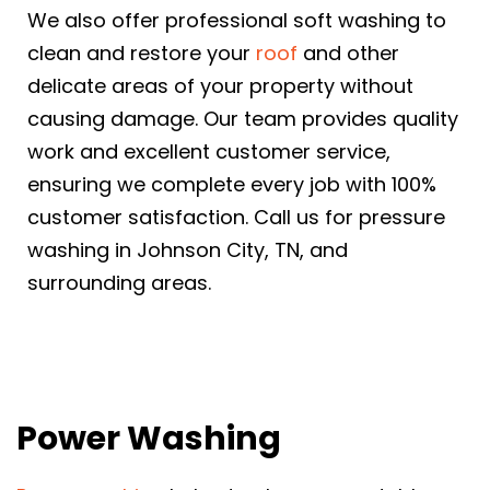
We also offer professional soft washing to
clean and restore your
roof
and other
delicate areas of your property without
causing damage. Our team provides quality
work and excellent customer service,
ensuring we complete every job with 100%
customer satisfaction. Call us for pressure
washing in Johnson City, TN, and
surrounding areas.
Power Washing