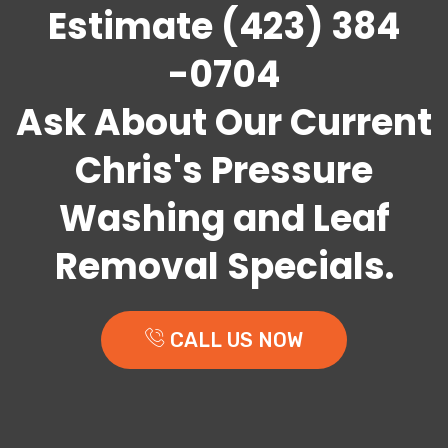
Estimate (423) 384
-0704
Ask About Our Current
Chris's Pressure
Washing and Leaf
Removal Specials.
CALL US NOW