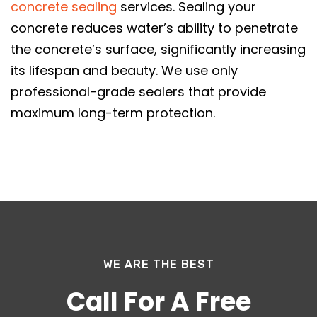
concrete sealing
services. Sealing your
concrete reduces water’s ability to penetrate
the concrete’s surface, significantly increasing
its lifespan and beauty. We use only
professional-grade sealers that provide
maximum long-term protection.
WE ARE THE BEST
Call For A Free