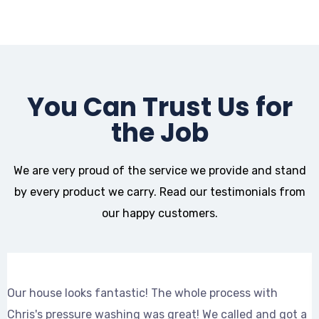
You Can Trust Us for
the Job
We are very proud of the service we provide and stand
by every product we carry. Read our testimonials from
our happy customers.
Our house looks fantastic! The whole process with
C
Chris's pressure washing was great! We called and got a
a