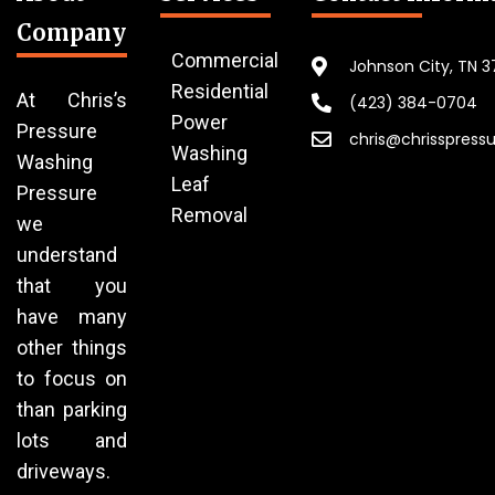
Company
Commercial
Johnson City, TN 
Residential
At Chris’s
(423) 384-0704
Power
Pressure
chris@chrisspress
Washing
Washing
Leaf
Pressure
Removal
we
understand
that you
have many
other things
to focus on
than parking
lots and
driveways.