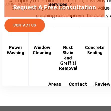
A properly maintained parking lot, driveway 
Services
JOHNSON CITY
Request A Free Consultation
can increase your home and business value 
cleaning can improve the quality of
CONTACT US
Power
Window
Rust
Concrete
Washing
Cleaning
Stain
Sealing
and
Graffiti
Removal
Areas
Contact
Review