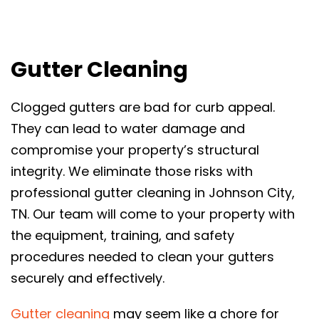
Gutter Cleaning
Clogged gutters are bad for curb appeal.
They can lead to water damage and
compromise your property’s structural
integrity. We eliminate those risks with
professional gutter cleaning in Johnson City,
TN. Our team will come to your property with
the equipment, training, and safety
procedures needed to clean your gutters
securely and effectively.
Gutter cleaning
may seem like a chore for