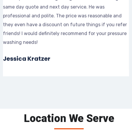
same day quote and next day service. He was
t
professional and polite. The price was reasonable and
d
they even have a discount on future things if you refer
p
friends! I would definitely recommend for your pressure
s
washing needs!
Jessica Kratzer
Location We Serve