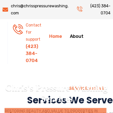
chris@chrisspressurewashing.
(423) 384-
com
0704
Contact
for
Home
About
support
(423)
384-
0704
C
h
r
i
s
'
s
P
r
e
s
s
u
r
e
W
a
s
h
i
n
g
SERVICE AREAS
S
e
r
v
i
c
e
s
Services We Serve
RESTORING BEAUTY AND VALUE TO PROPERTIES IN