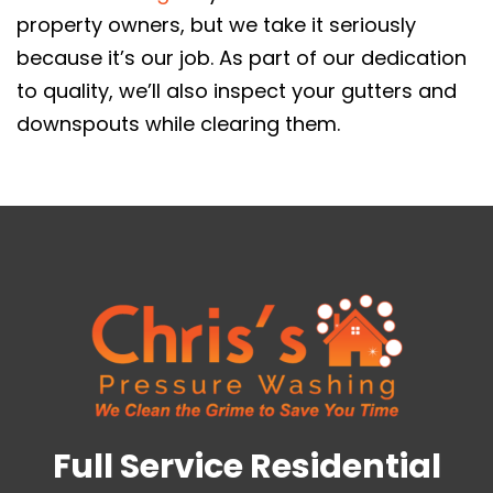
property owners, but we take it seriously
because it’s our job. As part of our dedication
to quality, we’ll also inspect your gutters and
downspouts while clearing them.
Full Service Residential