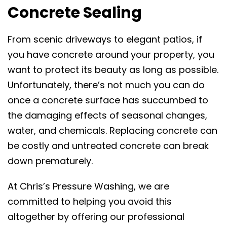
Concrete Sealing
From scenic driveways to elegant patios, if
you have concrete around your property, you
want to protect its beauty as long as possible.
Unfortunately, there’s not much you can do
once a concrete surface has succumbed to
the damaging effects of seasonal changes,
water, and chemicals. Replacing concrete can
be costly and untreated concrete can break
down prematurely.
At Chris’s Pressure Washing, we are
committed to helping you avoid this
altogether by offering our professional