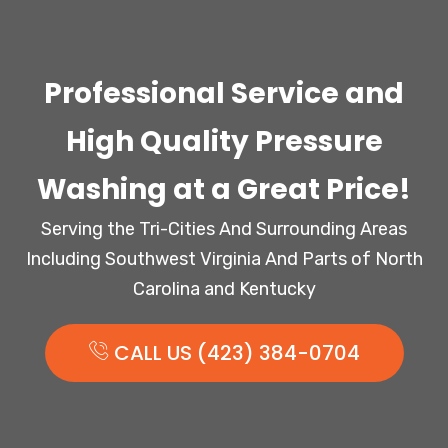
Professional Service and
High Quality Pressure
Washing at a Great Price!
Serving the Tri-Cities And Surrounding Areas
Including Southwest Virginia And Parts of North
Carolina and Kentucky
CALL US (423) 384-0704