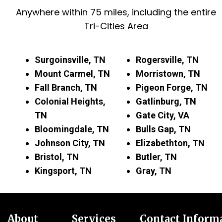
Anywhere within 75 miles, including the entire
Tri-Cities Area
Surgoinsville, TN
Rogersville, TN
Mount Carmel, TN
Morristown, TN
Fall Branch, TN
Pigeon Forge, TN
Colonial Heights,
Gatlinburg, TN
TN
Gate City, VA
Bloomingdale, TN
Bulls Gap, TN
Johnson City, TN
Elizabethton, TN
Bristol, TN
Butler, TN
Kingsport, TN
Gray, TN
About
Services
Contact Inform