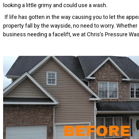
looking a little grimy and could use a wash.
If life has gotten in the way causing you to let the app
property fall by the wayside, no need to worry. Whether 
business needing a facelift, we at Chris’s Pressure Was