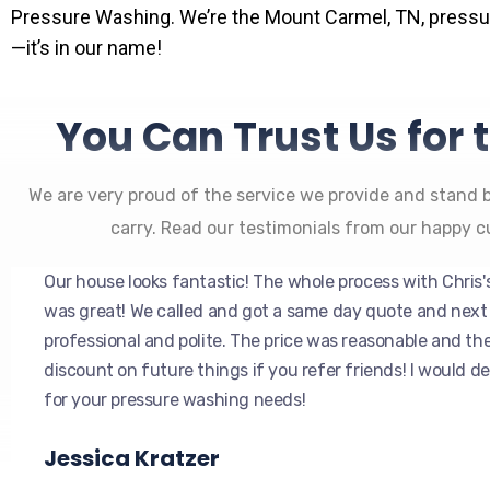
Pressure Washing. We’re the Mount Carmel, TN, press
—it’s in our name!
You Can Trust Us for 
We are very proud of the service we provide and stand 
carry. Read our testimonials from our happy 
Our house looks fantastic! The whole process with Chris
was great! We called and got a same day quote and next
professional and polite. The price was reasonable and th
discount on future things if you refer friends! I would 
for your pressure washing needs!
Jessica Kratzer