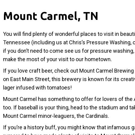
Mount Carmel, TN
You will find plenty of wonderful places to visit in beau
Tennessee (including us at Chris’s Pressure Washing, o
if you don’t need to come see us for pressure washing,
make the most of your visit to our hometown.
If you love craft beer, check out Mount Carmel Brewin
on East Main Street, this brewery is known for its creati
lager infused with tomatoes!
Mount Carmel has something to offer for lovers of the
too. If baseball is your thing, head to the stadium and t
Mount Carmel minor-leaguers, the Cardinals.
If you’re a history buff, you might know that infamous 