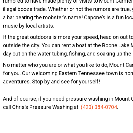
rumored to have made plenty of visits to Mount Carmel 
illegal booze trade. Whether or not the rumors are true,
a bar bearing the mobster’s name! Capone’s is a fun local
music by local artists.
If the great outdoors is more your speed, head on out t
outside the city. You can rent a boat at the Boone Lake
day out on the water tubing, fishing, and soaking up the
No matter who you are or what you like to do, Mount C
for you. Our welcoming Eastern Tennessee town is hom
adventures. Stop by and see for yourself!
And of course, if you need pressure washing in Mount C
call Chris’s Pressure Washing at
(423) 384-0704
.
WE ARE THE BEST