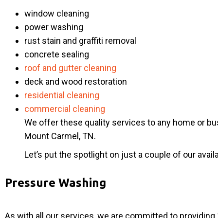
window cleaning
power washing
rust stain and graffiti removal
concrete sealing
roof and gutter cleaning
deck and wood restoration
residential cleaning
commercial cleaning
We offer these quality services to any home or bu
Mount Carmel, TN.
Let’s put the spotlight on just a couple of our avail
Pressure Washing
As with all our services, we are committed to providi