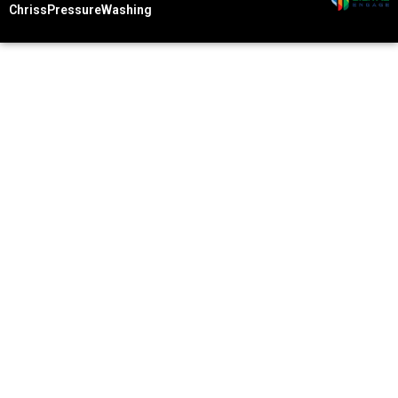
ChrissPressureWashing