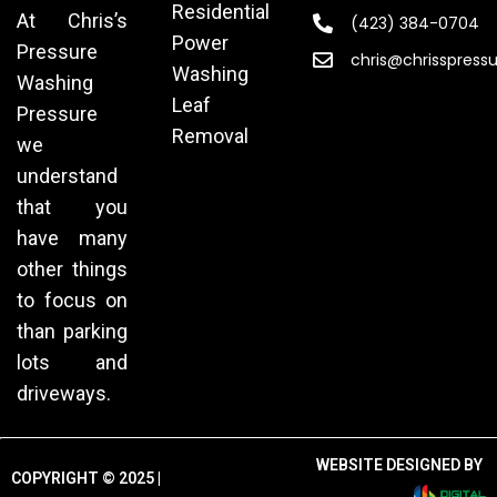
Residential
At Chris’s
(423) 384-0704
Power
Pressure
chris@chrisspress
Washing
Washing
Leaf
Pressure
Removal
we
understand
that you
have many
other things
to focus on
than parking
lots and
driveways.
WEBSITE DESIGNED BY
COPYRIGHT © 2025 |