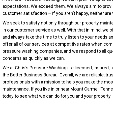
expectations. We exceed them. We always aim to prov
customer satisfaction – if you aren’t happy, neither are
We seek to satisfy not only through our property main
in our customer service as well. With that in mind, we o
and always take the time to truly listen to your needs 
offer all of our services at competitive rates when com
pressure washing companies, and we respond to all qu
concerns as quickly as we can.
We at Chris’s Pressure Washing are licensed, insured, 
the Better Business Bureau. Overall, we are reliable, tr
professionals with a mission to help you make the mo
maintenance. If you live in or near Mount Carmel, Tennes
today to see what we can do for you and your property.