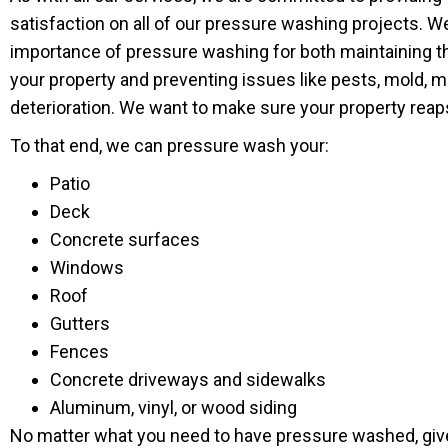
satisfaction on all of our pressure washing projects. 
importance of pressure washing for both maintaining t
your property and preventing issues like pests, mold, m
deterioration. We want to make sure your property reaps 
To that end, we can pressure wash your:
Patio
Deck
Concrete surfaces
Windows
Roof
Gutters
Fences
Concrete driveways and sidewalks
Aluminum, vinyl, or wood siding
No matter what you need to have pressure washed, give 