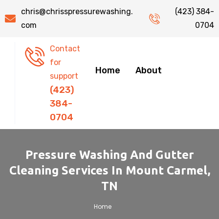
chris@chrisspressurewashing.
(423) 384-
com
0704
Contact
for
Home
About
support
(423)
384-
0704
Pressure Washing And Gutter
Cleaning Services In Mount Carmel,
TN
.
Home