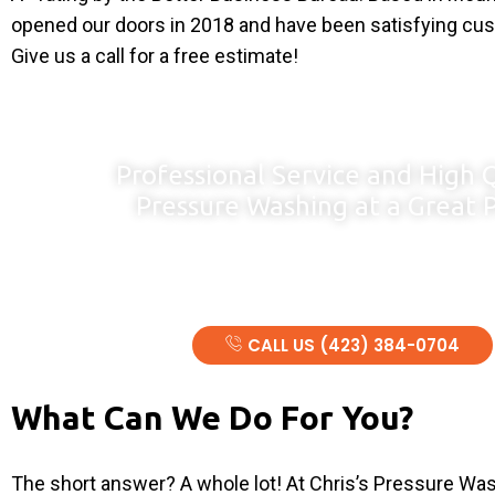
opened our doors in 2018 and have been satisfying cu
Give us a call for a free estimate!
Professional Service and High 
Pressure Washing at a Great P
Serving the Tri-Cities And Surrounding Areas Including S
And Parts of North Carolina and Kentuc
CALL US (423) 384-0704
What Can We Do For You?
The short answer? A whole lot! At Chris’s Pressure Wa