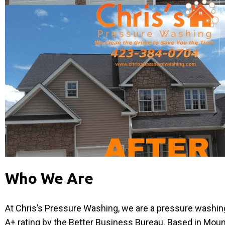
Who We Are
At Chris’s Pressure Washing, we are a pressure washi
A+ rating by the Better Business Bureau. Based in Mou