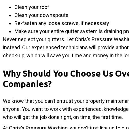
Clean your roof
Clean your downspouts
Re-fasten any loose screws, if necessary
Make sure your entire gutter system is draining pr
Never neglect your gutters. Let Chris’s Pressure Washi
instead. Our experienced technicians will provide a tho
check-up, which will save you time and money in the lo
Why Should You Choose Us Ov
Companies?
We know that you can’t entrust your property maintena
anyone. You want to work with experienced, knowledge
who will get the job done right, on time, the first time.
At Chris’s Pressure Washing, we don’t just live up to c