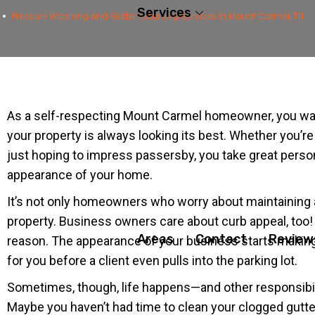
Services
Pressure Washing And Gutter Cleaning Services In Mount Carmel, TN
As a self-respecting Mount Carmel homeowner, you wa
your property is always looking its best. Whether you’re 
just hoping to impress passersby, you take great person
appearance of your home.
It’s not only homeowners who worry about maintaining 
property. Business owners care about curb appeal, too!
Areas
Contact
Review
reason. The appearance of your business starts making
for you before a client even pulls into the parking lot.
Sometimes, though, life happens—and other responsibili
Maybe you haven’t had time to clean your clogged gutter