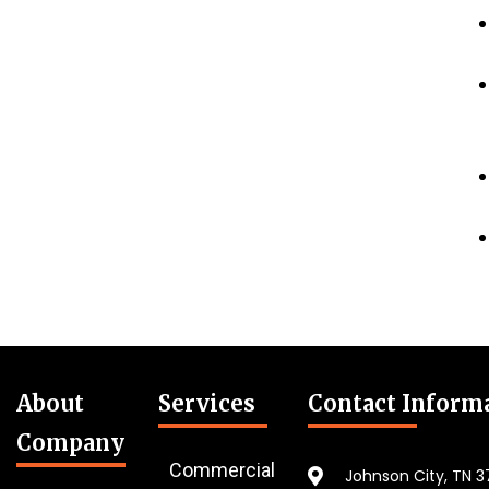
About
Services
Contact Inform
Company
Commercial
Johnson City, TN 