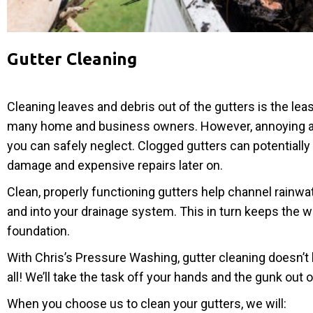
Gutter Cleaning
Cleaning leaves and debris out of the gutters is the leas
many home and business owners. However, annoying as it
you can safely neglect. Clogged gutters can potentiall
damage and expensive repairs later on.
Clean, properly functioning gutters help channel rainwa
and into your drainage system. This in turn keeps the 
foundation.
With Chris’s Pressure Washing, gutter cleaning doesn’t 
all! We’ll take the task off your hands and the gunk out o
When you choose us to clean your gutters, we will: