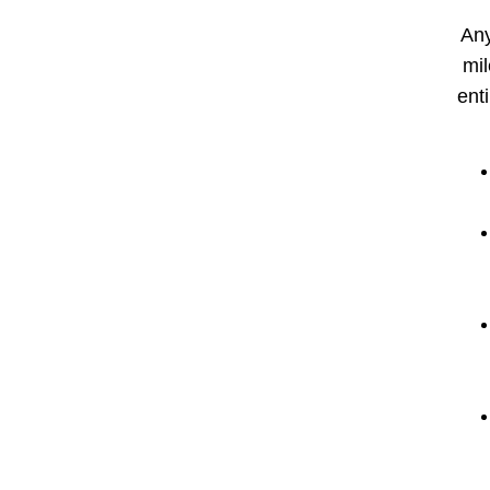
Any
mil
enti