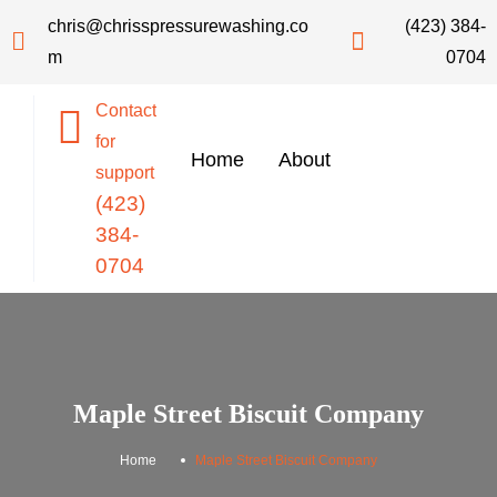
chris@chrisspressurewashing.co
(423) 384-
m
0704
Contact
for
Home
About
support
(423)
384-
0704
Maple Street Biscuit Company
.
Home
Maple Street Biscuit Company