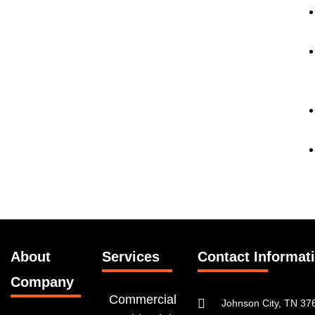
About
Services
Contact Informat
Company
Commercial
Johnson City, TN 37