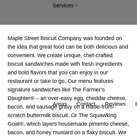
Services
Maple Street Biscuit Company was founded on
the idea that great food can be both delicious and
convenient. We create unique, chef-crafted
biscuit sandwiches made with fresh ingredients
and bold flavors that you can enjoy in our
restaurant or take to go. Our menu features
signature sandwiches like The Farmer’s
Daughter® – an over-easy egg, cheddar cheese,
Areas
Contact
Reviews
bacon, and sausage gravy on a made-from-
scratch buttermilk biscuit. Or The Squawking
Goat®, which layers housemade
pimento cheese,
bacon, and honey mustard on a flaky biscuit. We