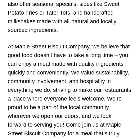
also offer seasonal specials, sides like Sweet
Potato Fries or Tater Tots, and handcrafted
milkshakes made with all-natural and locally
sourced ingredients.
At Maple Street Biscuit Company, we believe that
good food doesn’t have to take a long time – you
can enjoy a meal made with quality ingredients
quickly and conveniently. We value sustainability,
community involvement, and hospitality in
everything we do, striving to make our restaurants
a place where everyone feels welcome. We’re
proud to be a part of the local community
wherever we open our doors, and we look
forward to serving you! Come join us at Maple
Street Biscuit Company for a meal that’s truly