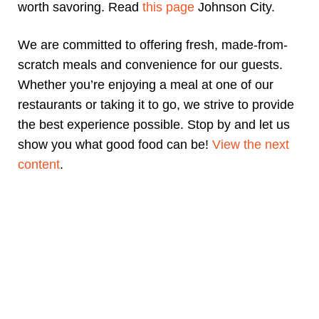
worth savoring. Read
this page
Johnson City.
We are committed to offering fresh, made-from-
scratch meals and convenience for our guests.
Whether you’re enjoying a meal at one of our
restaurants or taking it to go, we strive to provide
the best experience possible. Stop by and let us
show you what good food can be!
View the next
content
.