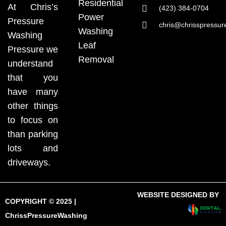
Residential
At Chris’s
(423) 384-0704
Power
Pressure
chris@chrisspressu
Washing
Washing
Leaf
Pressure we
Removal
understand
that you
have many
other things
to focus on
than parking
lots and
driveways.
WEBSITE DESIGNED BY
COPYRIGHT © 2025 |
ChrissPressureWashing