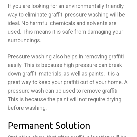
If you are looking for an environmentally friendly
way to eliminate graffiti pressure washing will be
ideal. No harmful chemicals and solvents are
used. This means it is safe from damaging your
surroundings.
Pressure washing also helps in removing graffiti
easily. This is because high pressure can break
down graffiti materials, as well as paints. It is a
great way to keep your graffiti out of your home. A
pressure wash can be used to remove graffiti.
This is because the paint will not require drying
before washing.
Permanent Solution