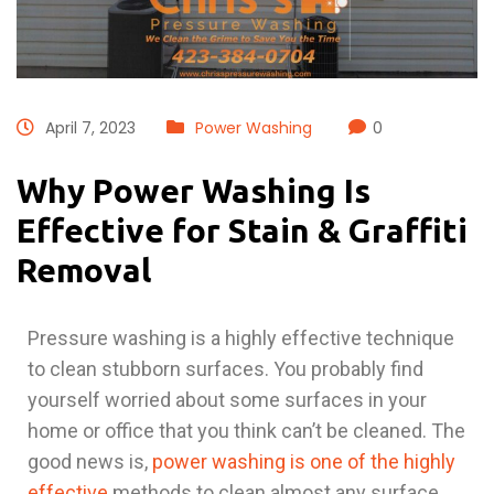
April 7, 2023
Power Washing
0
Why Power Washing Is
Effective for Stain & Graffiti
Removal
Pressure washing is a highly effective technique
to clean stubborn surfaces. You probably find
yourself worried about some surfaces in your
home or office that you think can’t be cleaned. The
good news is,
power washing is one of the highly
effective
methods to clean almost any surface.