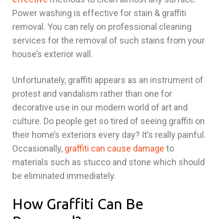
Power washing is effective for stain & graffiti
removal. You can rely on professional cleaning
services for the removal of such stains from your
house’s exterior wall.
Unfortunately, graffiti appears as an instrument of
protest and vandalism rather than one for
decorative use in our modern world of art and
culture. Do people get so tired of seeing graffiti on
their home’s exteriors every day? It’s really painful.
Occasionally,
graffiti can cause damage
to
materials such as stucco and stone which should
be eliminated immediately.
How Graffiti Can Be