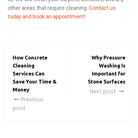
other areas that require cleaning.
Contact us
today and book an appointment!
How Concrete
Why Pressure
Cleaning
Washing Is
Services Can
Important for
Save Your Time &
Stone Surfaces
Money
Next post
Previous
post