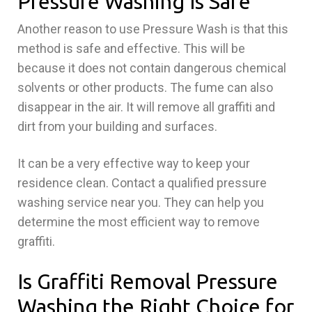
Pressure Washing Is Safe
Another reason to use Pressure Wash is that this
method is safe and effective. This will be
because it does not contain dangerous chemical
solvents or other products. The fume can also
disappear in the air. It will remove all graffiti and
dirt from your building and surfaces.
It can be a very effective way to keep your
residence clean. Contact a qualified pressure
washing service near you. They can help you
determine the most efficient way to remove
graffiti.
Is Graffiti Removal Pressure
Washing the Right Choice for