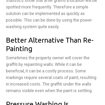
Statistics show that after graffiti a location will be
spotted more frequently. Therefore a simple
solution can be implemented as quickly as
possible. This can be done by using the power
washing system quite easily.
Better Alternative Than Re-
Painting
Sometimes the property owner will cover the
graffiti by repainting walls. While it can be
beneficial, it can be a costly process. Some
markings require several coats of paint, resulting
in increased costs. The graffiti under the walls
remains visible even when the paint is settling.
Pressure Washing Is