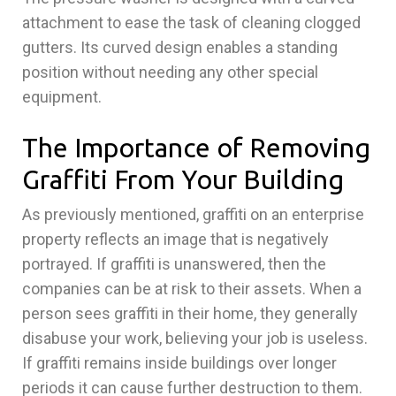
attachment to ease the task of cleaning clogged
gutters. Its curved design enables a standing
position without needing any other special
equipment.
The Importance of Removing
Graffiti From Your Building
As previously mentioned, graffiti on an enterprise
property reflects an image that is negatively
portrayed. If graffiti is unanswered, then the
companies can be at risk to their assets. When a
person sees graffiti in their home, they generally
disabuse your work, believing your job is useless.
If graffiti remains inside buildings over longer
periods it can cause further destruction to them.