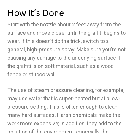
How It’s Done
Start with the nozzle about 2 feet away from the
surface and move closer until the graffiti begins to
wear. If this doesn’t do the trick, switch to a
general, high-pressure spray. Make sure you’re not
causing any damage to the underlying surface if
the graffiti is on soft material, such as a wood
fence or stucco wall.
The use of steam pressure cleaning, for example,
may use water that is super-heated but at a low-
pressure setting. This is often enough to clean
many hard surfaces. Harsh chemicals make the
work more expensive; in addition, they add to the
pollution of the environment, especially the