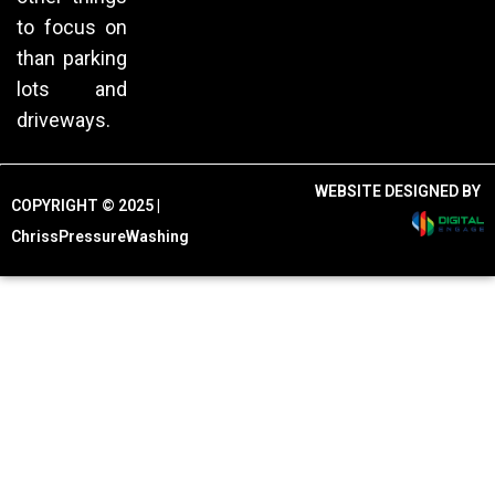
to focus on
than parking
lots and
driveways.
WEBSITE DESIGNED BY
COPYRIGHT © 2025 |
ChrissPressureWashing