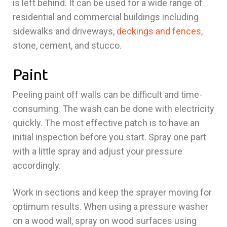
is left behind. It can be used for a wide range of
residential and commercial buildings including
sidewalks and driveways,
deckings and fences,
stone, cement, and stucco.
Paint
Peeling paint off walls can be difficult and time-
consuming. The wash can be done with electricity
quickly. The most effective patch is to have an
initial inspection before you start. Spray one part
with a little spray and adjust your pressure
accordingly.
Work in sections and keep the sprayer moving for
optimum results. When using a pressure washer
on a wood wall, spray on wood surfaces using