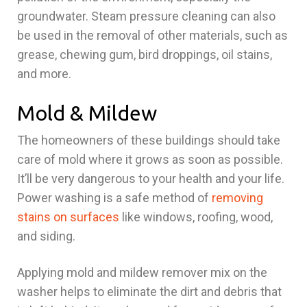
groundwater. Steam pressure cleaning can also
be used in the removal of other materials, such as
grease, chewing gum, bird droppings, oil stains,
and more.
Mold & Mildew
The homeowners of these buildings should take
care of mold where it grows as soon as possible.
It’ll be very dangerous to your health and your life.
Power washing is a safe method of
removing
stains on surfaces
like windows, roofing, wood,
and siding.
Applying mold and mildew remover mix on the
washer helps to eliminate the dirt and debris that