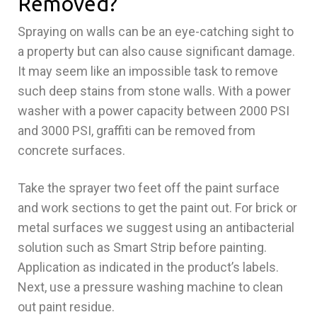
Removed?
Spraying on walls can be an eye-catching sight to
a property but can also cause significant damage.
It may seem like an impossible task to remove
such deep stains from stone walls. With a power
washer with a power capacity between 2000 PSI
and 3000 PSI, graffiti can be removed from
concrete surfaces.
Take the sprayer two feet off the paint surface
and work sections to get the paint out. For brick or
metal surfaces we suggest using an antibacterial
solution such as Smart Strip before painting.
Application as indicated in the product’s labels.
Next, use a pressure washing machine to clean
out paint residue.