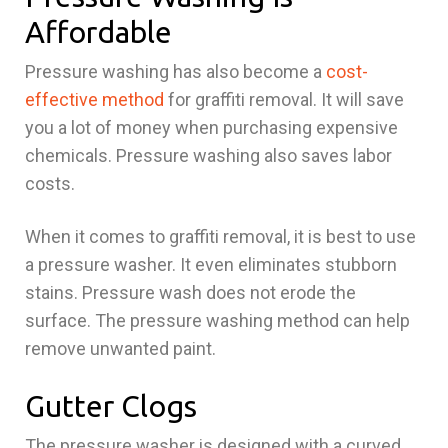
Affordable
Pressure washing has also become a
cost-
effective method
for graffiti removal. It will save
you a lot of money when purchasing expensive
chemicals. Pressure washing also saves labor
costs.
When it comes to graffiti removal, it is best to use
a pressure washer. It even eliminates stubborn
stains. Pressure wash does not erode the
surface. The pressure washing method can help
remove unwanted paint.
Gutter Clogs
The pressure washer is designed with a curved