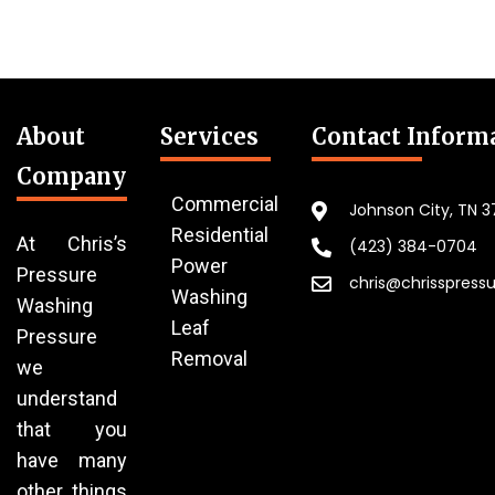
About
Services
Contact Inform
Company
Commercial
Johnson City, TN 
Residential
At Chris’s
(423) 384-0704
Power
Pressure
chris@chrisspress
Washing
Washing
Leaf
Pressure
Removal
we
understand
that you
have many
other things