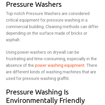
Pressure Washers
Top-notch Pressure Washers are considered
critical equipment for pressure washing in a
commercial building. Cleaning methods can differ
depending on the surface made of bricks or
asphalt.
Using power washers on drywall can be
frustrating and time-consuming, especially in the
absence of the
power washing equipment
. There
are different kinds of washing machines that are
used for pressure washing graffiti.
Pressure Washing Is
Environmentally Friendly