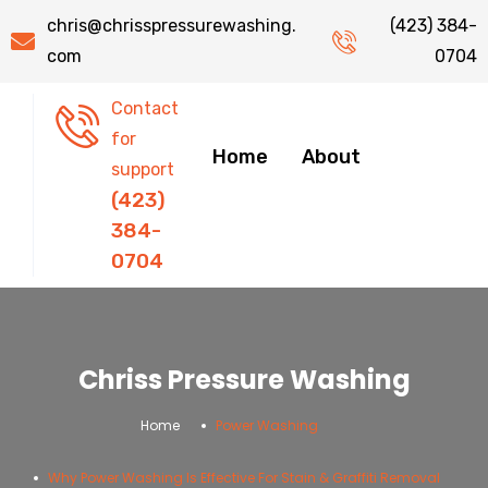
chris@chrisspressurewashing.
(423) 384-
com
0704
Contact
for
Home
About
support
(423)
384-
0704
Chriss Pressure Washing
.
.
Home
Power Washing
Why Power Washing Is Effective For Stain & Graffiti Removal