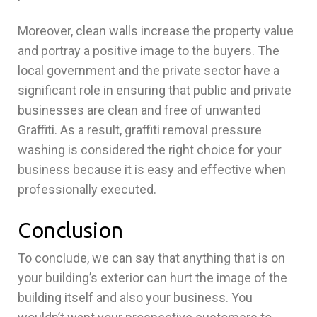
Moreover, clean walls increase the property value
and portray a positive image to the buyers. The
local government and the private sector have a
significant role in ensuring that public and private
businesses are clean and free of unwanted
Graffiti. As a result, graffiti removal pressure
washing is considered the right choice for your
business because it is easy and effective when
professionally executed.
Conclusion
To conclude, we can say that anything that is on
your building’s exterior can hurt the image of the
building itself and also your business. You