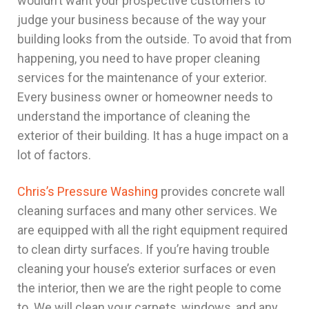
wouldn’t want your prospective customers to
judge your business because of the way your
building looks from the outside. To avoid that from
happening, you need to have proper cleaning
services for the maintenance of your exterior.
Every business owner or homeowner needs to
understand the importance of cleaning the
exterior of their building. It has a huge impact on a
lot of factors.
Chris’s Pressure Washing
provides concrete wall
cleaning surfaces and many other services. We
are equipped with all the right equipment required
to clean dirty surfaces. If you’re having trouble
cleaning your house’s exterior surfaces or even
the interior, then we are the right people to come
to. We will clean your carpets, windows, and any