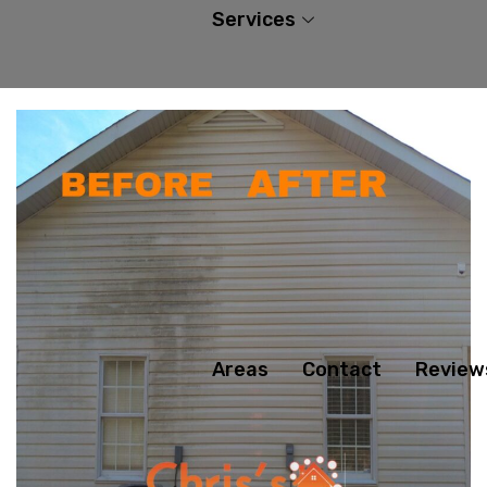
Services
Areas
Contact
Review