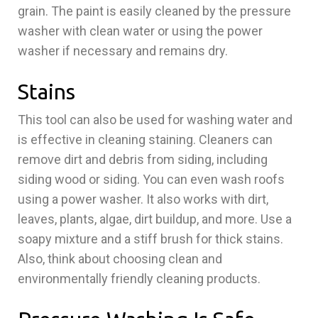
grain. The paint is easily cleaned by the pressure
washer with clean water or using the power
washer if necessary and remains dry.
Stains
This tool can also be used for washing water and
is effective in cleaning staining. Cleaners can
remove dirt and debris from siding, including
siding wood or siding. You can even wash roofs
using a power washer. It also works with dirt,
leaves, plants, algae, dirt buildup, and more. Use a
soapy mixture and a stiff brush for thick stains.
Also, think about choosing clean and
environmentally friendly cleaning products.