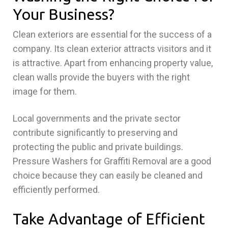
Your Business?
Clean exteriors are essential for the success of a
company. Its clean exterior attracts visitors and it
is attractive. Apart from enhancing property value,
clean walls provide the buyers with the right
image for them.
Local governments and the private sector
contribute significantly to preserving and
protecting the public and private buildings.
Pressure Washers for Graffiti Removal are a good
choice because they can easily be cleaned and
efficiently performed.
Take Advantage of Efficient