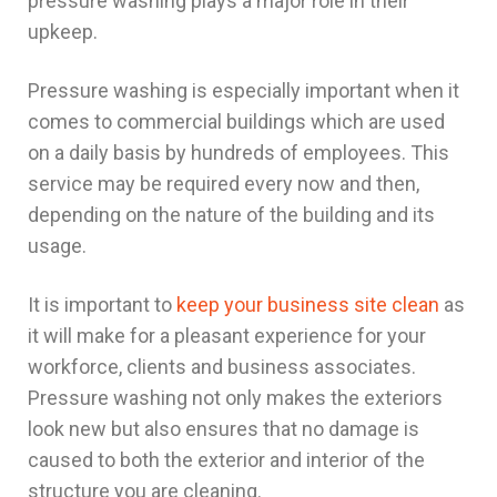
pressure washing plays a major role in their
upkeep.
Pressure washing is especially important when it
comes to commercial buildings which are used
on a daily basis by hundreds of employees. This
service may be required every now and then,
depending on the nature of the building and its
usage.
It is important to
keep your business site clean
as
it will make for a pleasant experience for your
workforce, clients and business associates.
Pressure washing not only makes the exteriors
look new but also ensures that no damage is
caused to both the exterior and interior of the
structure
you are cleaning.