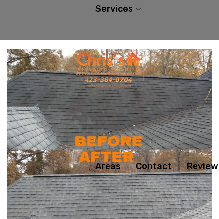
Services
Areas
Contact
Review