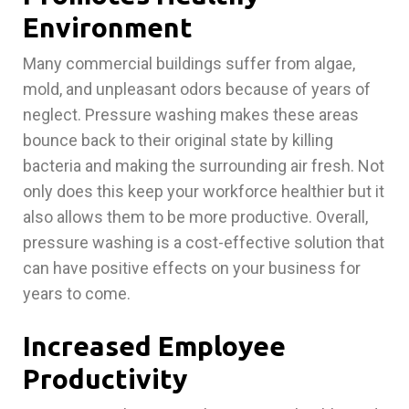
Environment
Many commercial buildings suffer from algae,
mold, and unpleasant odors because of years of
neglect. Pressure washing makes these areas
bounce back to their original state by killing
bacteria and making the surrounding air fresh. Not
only does this keep your workforce healthier but it
also allows them to be more productive. Overall,
pressure washing is a cost-effective solution that
can have positive effects on your business for
years to come.
Increased Employee
Productivity