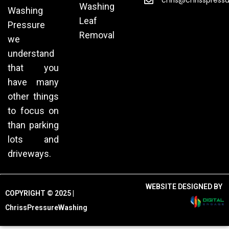
chris@chrisspress
Washing
Washing
Leaf
Pressure
Removal
we
understand
that you
have many
other things
to focus on
than parking
lots and
driveways.
WEBSITE DESIGNED BY
COPYRIGHT © 2025 |
ChrissPressureWashing