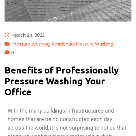
March 24, 2022
Pressure Washing
,
Residential Pressure Washing
0
Benefits of Professionally
Pressure Washing Your
Office
With the many buildings, infrastructures and
homes that are being constructed each day
across the world, it is not surprising to notice that