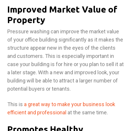
Improved Market Value of
Property
Pressure washing can improve the market value
of your office building significantly as it makes the
structure appear new in the eyes of the clients
and customers. This is especially important in
case your building is for hire or you plan to sell it at
a later stage. With a new and improved look, your
building will be able to attract a larger number of
potential buyers or tenants.
This is
a great way to make your business look
efficient and professional
at the same time.
Promotes Healthy