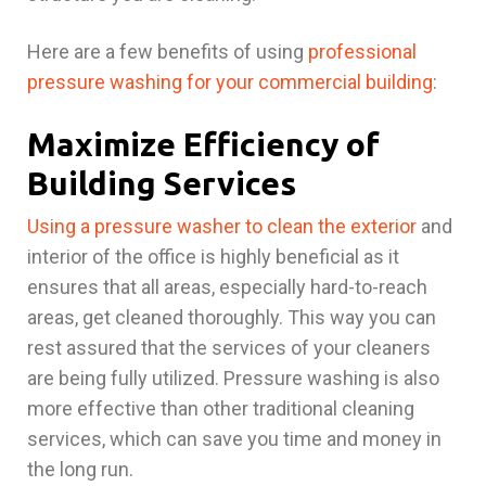
Here are a few benefits of using
professional
pressure washing for your commercial building
:
Maximize Efficiency of
Building Services
Using a pressure washer to clean the exterior
and
interior of the office is highly beneficial as it
ensures that all areas, especially hard-to-reach
areas, get cleaned thoroughly. This way you can
rest assured that the services of your cleaners
are being fully utilized. Pressure washing is also
more effective than other traditional cleaning
services, which can save you time and money in
the long run.