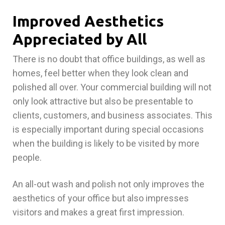
Improved Aesthetics
Appreciated by All
There is no doubt that office buildings, as well as
homes, feel better when they look clean and
polished all over. Your commercial building will not
only look attractive but also be presentable to
clients, customers, and business associates. This
is especially important during special occasions
when the building is likely to be visited by more
people.
An all-out wash and polish not only improves the
aesthetics of your office but also impresses
visitors and makes a great first impression.