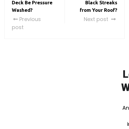
Deck Be Pressure
Black Streaks
Washed?
from Your Roof?
Previous
Next post
post
L
W
An