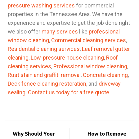
pressure washing services
for commercial
properties in the Tennessee Area. We have the
experience and expertise to get the job done right
we also offer
many services
like
professional
window cleaning
,
Commercial cleaning services
,
Residential cleaning services
,
Leaf removal gutter
cleaning
,
Low-pressure house cleaning
,
Roof
cleaning services
,
Professional window cleaning
,
Rust stain and graffiti removal
,
Concrete cleaning
,
Deck fence cleaning restoration
, and
driveway
sealing
.
Contact us today for a free quote
.
Why Should Your
How to Remove