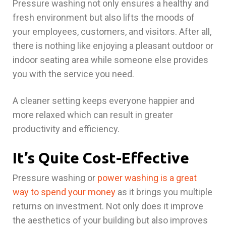
Pressure washing not only ensures a healthy and
fresh environment but also lifts the moods of
your employees, customers, and visitors. After all,
there is nothing like enjoying a pleasant outdoor or
indoor seating area while someone else provides
you with the service you need.
A cleaner setting keeps everyone happier and
more relaxed which can result in greater
productivity and efficiency.
It’s Quite Cost-Effective
Pressure washing or
power washing is a great
way to spend your money
as it brings you multiple
returns on investment. Not only does it improve
the aesthetics of your building but also improves