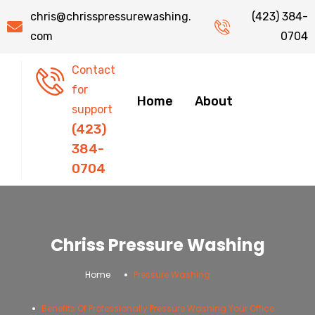
chris@chrisspressurewashing.
(423) 384-
com
0704
Contact
for
Home
About
support
(423)
384-
0704
Chriss Pressure Washing
.
.
Home
Pressure Washing
Benefits Of Professionally Pressure Washing Your Office