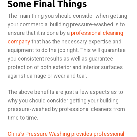
Some Final Things
The main thing you should consider when getting
your commercial building pressure-washed is to
ensure that it is done by a
professional cleaning
company
that has the necessary expertise and
equipment to do the job right. This will guarantee
you consistent results as well as guarantee
protection of both exterior and interior surfaces
against damage or wear and tear.
The above benefits are just a few aspects as to
why you should consider getting your building
pressure-washed by professional cleaners from
time to time.
Chris’s Pressure Washing provides professional