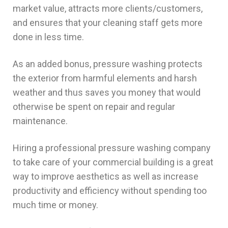
market value, attracts more clients/customers,
and ensures that your cleaning staff gets more
done in less time.
As an added bonus, pressure washing protects
the exterior from harmful elements and harsh
weather and thus saves you money that would
otherwise be spent on repair and regular
maintenance.
Hiring a professional pressure washing company
to take care of your commercial building is a great
way to improve aesthetics as well as increase
productivity and efficiency without spending too
much time or money.