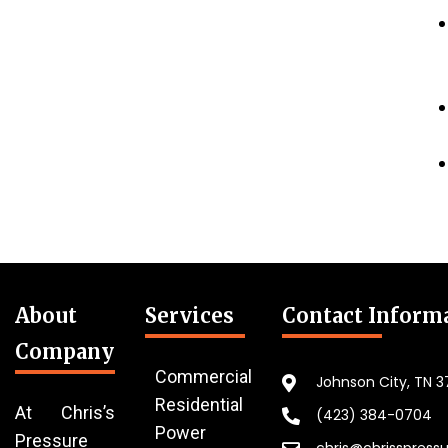
About
Services
Contact Inform
Company
Commercial
Johnson City, TN 
Residential
At Chris’s
(423) 384-0704
Power
Pressure